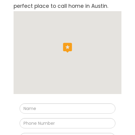
perfect place to call home in Austin.