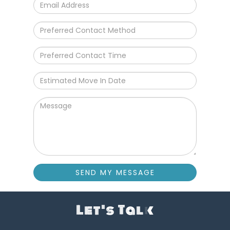
SEND MY MESSAGE
Let's Talk