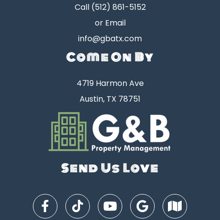
Call
(512) 861-5152
or Email
info@gbatx.com
Come On By
4719 Harmon Ave
Austin, TX 78751
Send Us Love