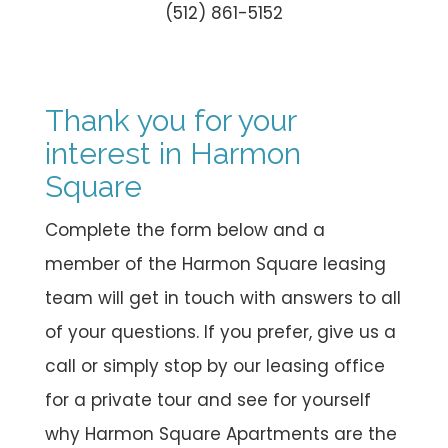
(512) 861-5152
Thank you for your
interest in Harmon
Square
Complete the form below and a
member of the Harmon Square leasing
team will get in touch with answers to all
of your questions. If you prefer, give us a
call or simply stop by our leasing office
for a private tour and see for yourself
why Harmon Square Apartments are the