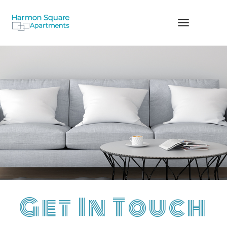
TOGGLE
NAVIGA
Get In Touch